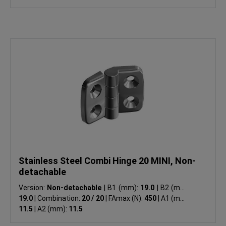
Stainless Steel Combi Hinge 20 MINI, Non-
detachable
Version:
Non-detachable
|
B1 (mm):
19.0
|
B2 (mm):
19.0
|
Combination:
20 / 20
|
FAmax (N):
450
|
A1 (mm):
11.5
|
A2 (mm):
11.5