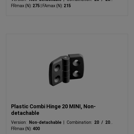
FRmax (N):
275
|
FAmax (N):
215
Plastic Combi Hinge 20 MINI, Non-
detachable
Version:
Non-detachable
|
Combination:
20 / 20
|
FRmax (N):
400