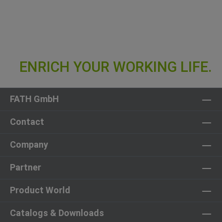
FATH GmbH
Contact
Company
Partner
Product World
Catalogs & Downloads