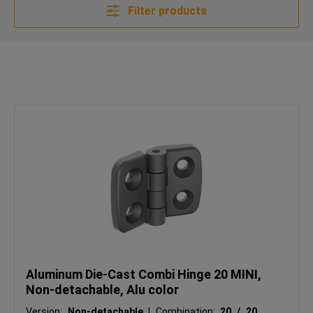
Filter products
Aluminum Die-Cast Combi Hinge 20 MINI,
Non-detachable, Alu color
Version:
Non-detachable
|
Combination:
20 / 20
|