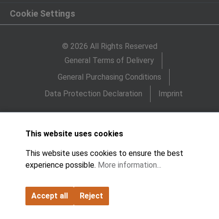
Cookie Settings
© 2026 All Rights Reserved
General Terms of Delivery
General Purchasing Conditions
Data Protection Declaration
Imprint
This website uses cookies
This website uses cookies to ensure the best
experience possible.
More information...
Accept all
Reject