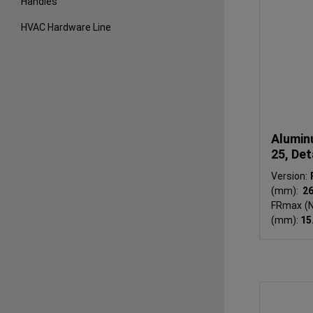
Handles
HVAC Hardware Line
Alumin
25, Det
Version:
(mm):
2
FRmax (N
(mm):
15