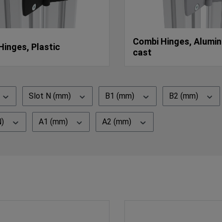
Combi Hinges, Alumin
Hinges, Plastic
cast
Slot N (mm)
B1 (mm)
B2 (mm)
N)
A1 (mm)
A2 (mm)