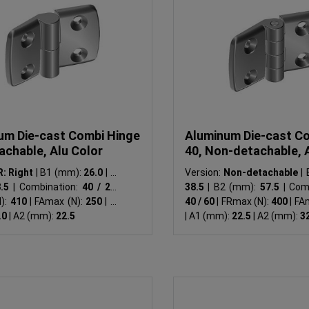
um Die-cast Combi Hinge
Aluminum Die-cast C
achable, Alu Color
40, Non-detachable, 
R: Right
|
B1 (mm):
26.0
|
B2
Version:
Non-detachable
|
B
8.5
|
Combination:
40 / 25
|
38.5
|
B2 (mm):
57.5
|
Comb
):
410
|
FAmax (N):
250
|
A1
40 / 60
|
FRmax (N):
400
|
FAm
.0
|
A2 (mm):
22.5
|
A1 (mm):
22.5
|
A2 (mm):
3