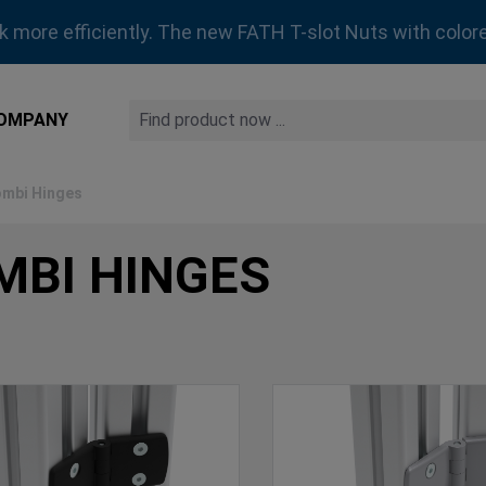
rk more efficiently. The new FATH T-slot Nuts with colore
OMPANY
mbi Hinges
MBI HINGES