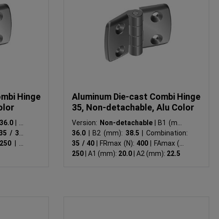
ombi Hinge
Aluminum Die-cast Combi Hinge
olor
35, Non-detachable, Alu Color
36.0
|
B2
Version:
Non-detachable
|
B1 (mm):
35 / 35
|
36.0
|
B2 (mm):
38.5
|
Combination:
250
|
A1
35 / 40
|
FRmax (N):
400
|
FAmax (N):
250
|
A1 (mm):
20.0
|
A2 (mm):
22.5