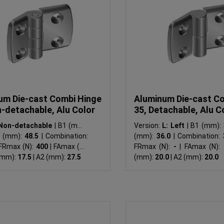
um Die-cast Combi Hinge
Aluminum Die-cast C
n-detachable, Alu Color
35, Detachable, Alu C
Non-detachable
|
B1 (mm):
Version:
L: Left
|
B1 (mm):
 (mm):
48.5
|
Combination:
(mm):
36.0
|
Combination:
FRmax (N):
400
|
FAmax (N):
FRmax (N):
-
|
FAmax (N):
(mm):
17.5
|
A2 (mm):
27.5
(mm):
20.0
|
A2 (mm):
20.0