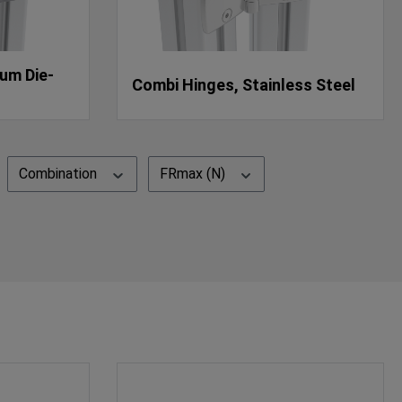
um Die-
Combi Hinges, Stainless Steel
Combination
FRmax (N)