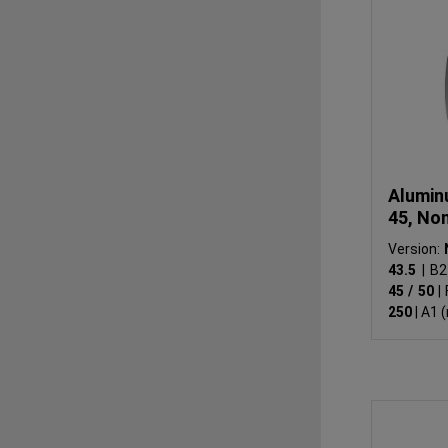
Alumin
45, No
Version:
43.5
|
B2
45 / 50
|
250
|
A1 