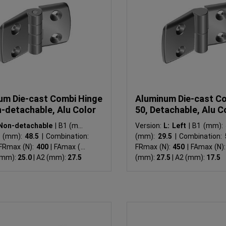
um Die-cast Combi Hinge
Aluminum Die-cast C
n-detachable, Alu Color
50, Detachable, Alu C
Non-detachable
|
B1 (mm):
Version:
L: Left
|
B1 (mm):
 (mm):
48.5
|
Combination:
(mm):
29.5
|
Combination:
FRmax (N):
400
|
FAmax (N):
FRmax (N):
450
|
FAmax (N)
(mm):
25.0
|
A2 (mm):
27.5
(mm):
27.5
|
A2 (mm):
17.5