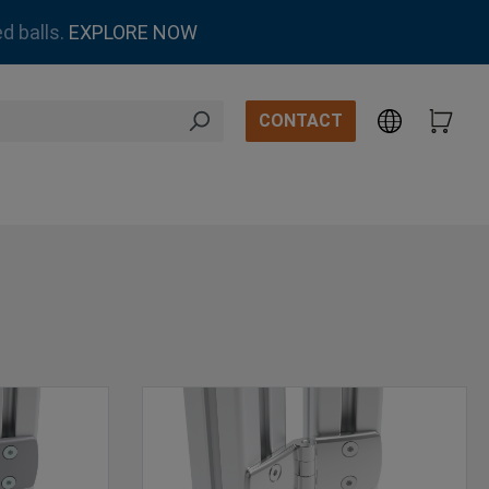
d balls.
EXPLORE NOW
CONTACT