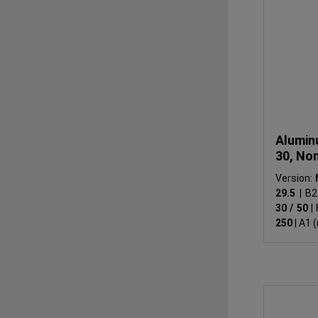
Alumin
30, No
Version:
29.5
|
B2
30 / 50
|
250
|
A1 