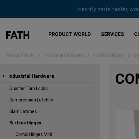
ip to main content
Skip to search
Skip to main navigation
Identify parts faster, wo
PRODUCT WORLD
SERVICES
C
Product World
Industrial Hardware
Surface Hinges
Co
CO
Industrial Hardware
Quarter Turn Locks
Compression Latches
Slam Latches
Surface Hinges
Combi Hinges MINI