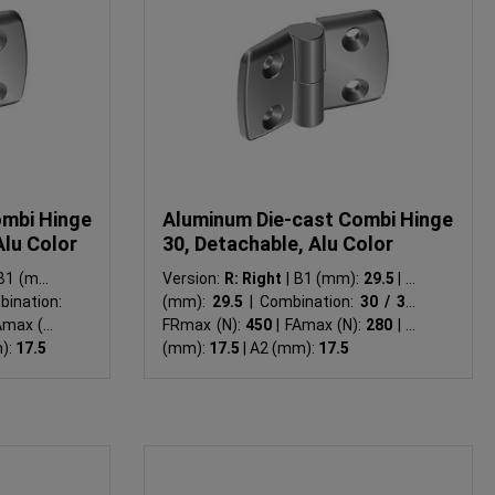
ombi Hinge
Aluminum Die-cast Combi Hinge
Alu Color
30, Detachable, Alu Color
1 (mm):
Version:
R: Right
|
B1 (mm):
29.5
|
B2
ination:
(mm):
29.5
|
Combination:
30 / 30
|
ax (N):
FRmax (N):
450
|
FAmax (N):
280
|
A1
):
17.5
(mm):
17.5
|
A2 (mm):
17.5