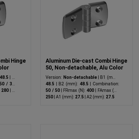
ombi Hinge
Aluminum Die-cast Combi Hinge
olor
50, Non-detachable, Alu Color
48.5
|
B2
Version:
Non-detachable
|
B1 (mm):
50 / 30
|
48.5
|
B2 (mm):
48.5
|
Combination:
:
280
|
A1
50 / 50
|
FRmax (N):
400
|
FAmax (N):
250
|
A1 (mm):
27.5
|
A2 (mm):
27.5