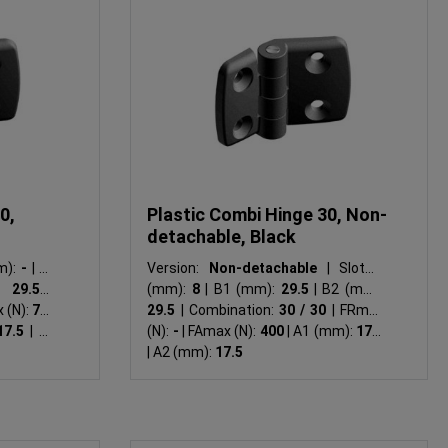
0,
Plastic Combi Hinge 30, Non-
detachable, Black
m):
-
|
B1
Version:
Non-detachable
|
Slot N
:
29.5
|
(mm):
8
|
B1 (mm):
29.5
|
B2 (mm):
 (N):
750
29.5
|
Combination:
30 / 30
|
FRmax
17.5
|
A2
(N):
-
|
FAmax (N):
400
|
A1 (mm):
17.5
|
A2 (mm):
17.5