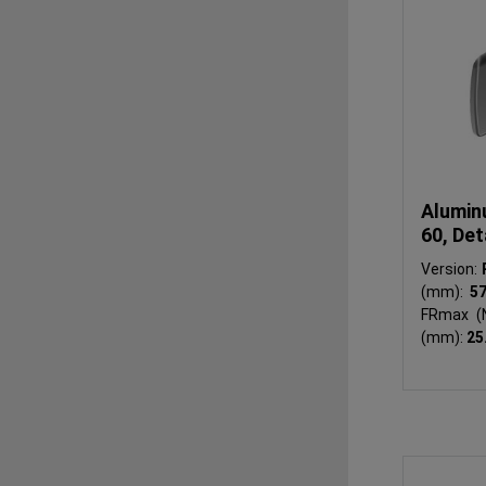
Alumin
60, Det
Version:
(mm):
5
FRmax (
(mm):
25