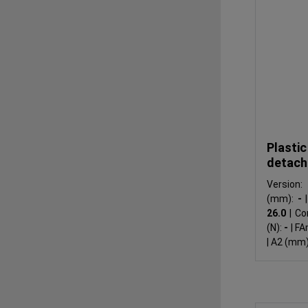
Plastic
detach
Version
(mm):
-
|
26.0
|
Co
(N):
-
|
FA
|
A2 (mm)