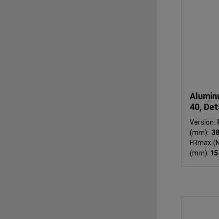
Alumin
40, Det
Version:
(mm):
3
FRmax (N
(mm):
15