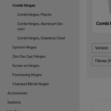
Combi Hinges
Combi Hinges, Plastic
Combi 
Combi Hinges, Aluminum Die-
cast
Combi Hinges, Stainless Steel
System Hinges
Version
Zinc Die-Cast Hinges
FAmax (
Screw-on Hinges
Positioning Hinges
Stamped Metal Hinges
Accessories
Gaskets