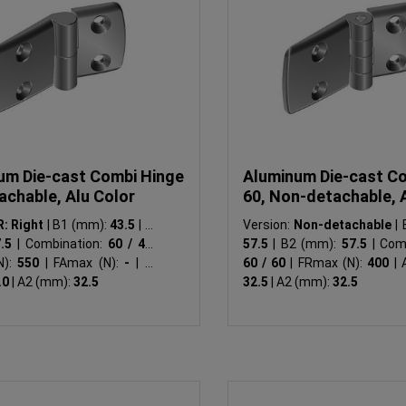
um Die-cast Combi Hinge
Aluminum Die-cast C
achable, Alu Color
60, Non-detachable, 
R: Right
|
B1 (mm):
43.5
|
B2
Version:
Non-detachable
|
B
7.5
|
Combination:
60 / 45
|
57.5
|
B2 (mm):
57.5
|
Comb
N):
550
|
FAmax (N):
-
|
A1
60 / 60
|
FRmax (N):
400
|
A
.0
|
A2 (mm):
32.5
32.5
|
A2 (mm):
32.5