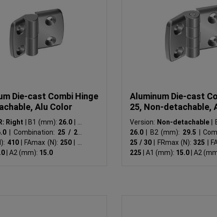
um Die-cast Combi Hinge
Aluminum Die-cast C
achable, Alu Color
25, Non-detachable, 
R: Right
|
B1 (mm):
26.0
|
B2
Version:
Non-detachable
|
B
6.0
|
Combination:
25 / 25
|
26.0
|
B2 (mm):
29.5
|
Comb
):
410
|
FAmax (N):
250
|
A1
25 / 30
|
FRmax (N):
325
|
FAm
.0
|
A2 (mm):
15.0
225
|
A1 (mm):
15.0
|
A2 (mm