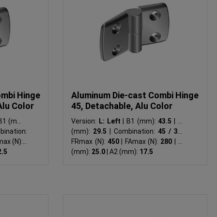
ombi Hinge
Aluminum Die-cast Combi Hinge
Alu Color
45, Detachable, Alu Color
1 (mm):
Version:
L: Left
|
B1 (mm):
43.5
|
B2
ination:
(mm):
29.5
|
Combination:
45 / 30
|
ax (N):
-
FRmax (N):
450
|
FAmax (N):
280
|
A1
2.5
(mm):
25.0
|
A2 (mm):
17.5