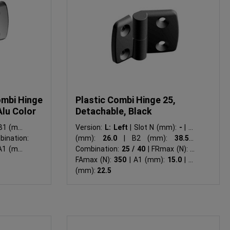
ombi Hinge
Plastic Combi Hinge 25,
Alu Color
Detachable, Black
1 (mm):
Version:
L: Left
|
Slot N (mm):
-
|
B1
ination:
(mm):
26.0
|
B2 (mm):
38.5
|
1 (mm):
Combination:
25 / 40
|
FRmax (N):
-
|
FAmax (N):
350
|
A1 (mm):
15.0
|
A2
(mm):
22.5