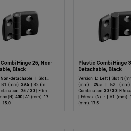
 Combi Hinge 25, Non-
Plastic Combi Hinge 3
able, Black
Detachable, Black
:
Non-detachable
|
Slot N
Version:
L: Left
|
Slot N (m
B1 (mm):
29.5
|
B2 (mm):
(mm):
29.5
|
B2 (mm)
mbination:
25 / 30
|
FRmax
Combination:
30 / 30
|
FRmax
max (N):
400
|
A1 (mm):
17.5
|
FAmax (N):
-
|
A1 (mm):
:
15.0
(mm):
17.5