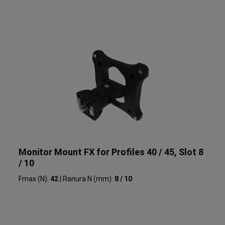
Monitor Mount FX for Profiles 40 / 45, Slot 8
/ 10
Fmax (N):
42
|
Ranura N (mm):
8 / 10