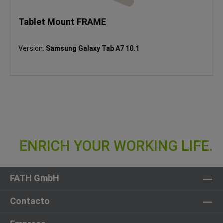
Tablet Mount FRAME
Version:
Samsung Galaxy Tab A7 10.1
FATH GmbH
Contacto