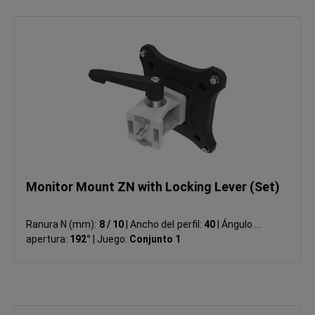
Monitor Mount ZN with Locking Lever (Set)
Ranura N (mm):
8 / 10
|
Ancho del perfil:
40
|
Ángulo de
apertura:
192°
|
Juego:
Conjunto 1