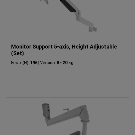
Monitor Support 5-axis, Height Adjustable
(Set)
Fmax (N):
196
|
Version:
8 - 20 kg