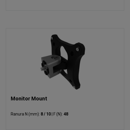
Monitor Mount
Ranura N (mm):
8 / 10
|
F (N):
48