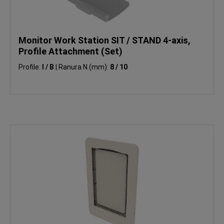
Monitor Work Station SIT / STAND 4-axis,
Profile Attachment (Set)
Profile:
I / B
|
Ranura N (mm):
8 / 10