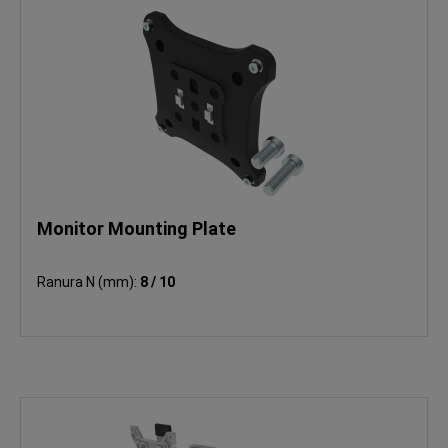
Monitor Mounting Plate
Ranura N (mm):
8 / 10