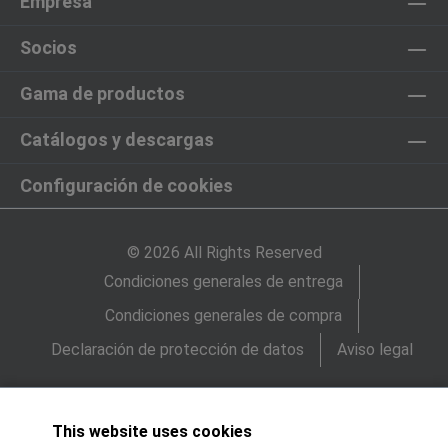
Empresa
Socios
Gama de productos
Catálogos y descargas
Configuración de cookies
© 2026 All Rights Reserved
Condiciones generales de entrega
Condiciones generales de compra
Declaración de protección de datos
Aviso legal
This website uses cookies