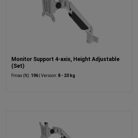
Monitor Support 4-axis, Height Adjustable
(Set)
Fmax (N):
196
|
Version:
8 - 20 kg