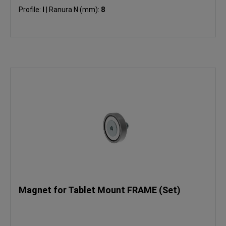
Profile:
I
|
Ranura N (mm):
8
Magnet for Tablet Mount FRAME (Set)