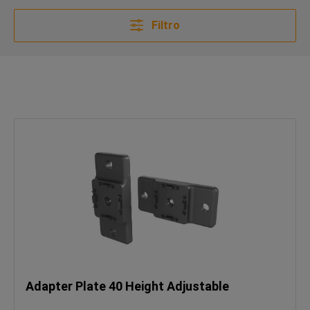
Filtro
Adapter Plate 40 Height Adjustable