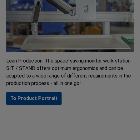
Lean Production: The space-saving monitor work station
SIT / STAND offers optimum ergonomics and can be
adapted to a wide range of different requirements in the
production process - all in one go!
To Product Portrait