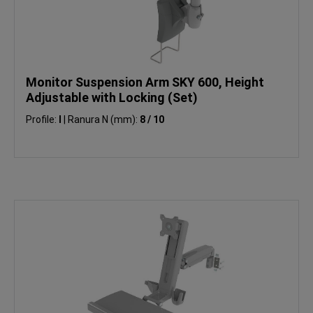
Monitor Suspension Arm SKY 600, Height
Adjustable with Locking (Set)
Profile:
I
|
Ranura N (mm):
8 / 10