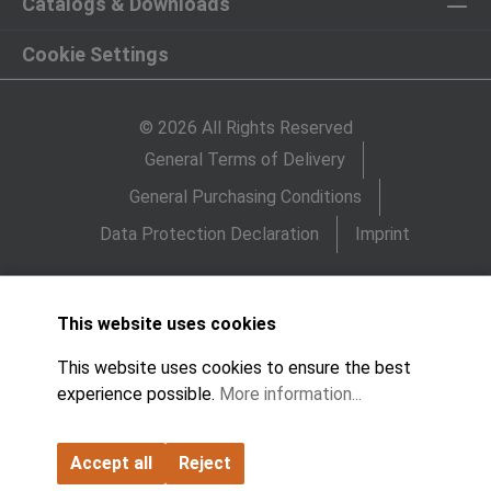
Catalogs & Downloads
Cookie Settings
© 2026 All Rights Reserved
General Terms of Delivery
General Purchasing Conditions
Data Protection Declaration
Imprint
This website uses cookies
This website uses cookies to ensure the best
experience possible.
More information...
Accept all
Reject