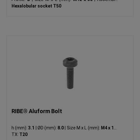
Hexalobular socket T50
RIBE® Aluform Bolt
h (mm):
3.1
|
ØD (mm):
8.0
|
Size M x L (mm):
M4 x 16
|
TX:
T20