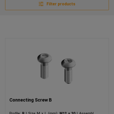
Filter products
Connecting Screw B
Profile:
B
|
Size M x L (mm):
M12 x 30
|
Assembly: