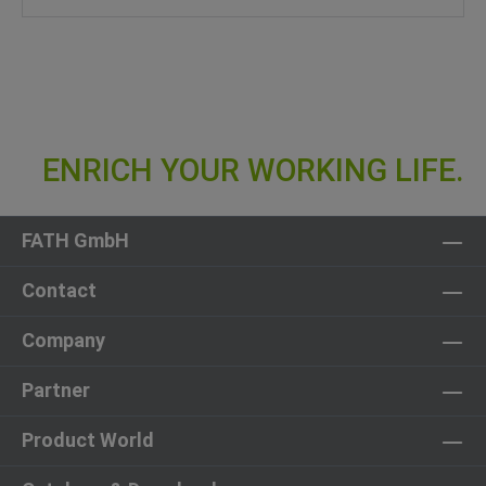
FATH GmbH
Contact
Company
Partner
Product World