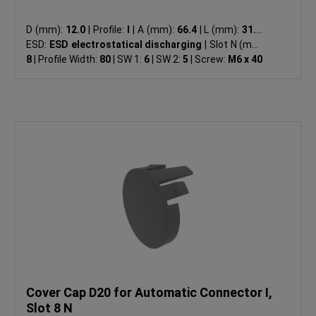
D (mm):
12.0
|
Profile:
I
|
A (mm):
66.4
|
L (mm):
31.0
|
ESD:
ESD electrostatical discharging
|
Slot N (mm):
8
|
Profile Width:
80
|
SW 1:
6
|
SW 2:
5
|
Screw:
M6 x 40
Cover Cap D20 for Automatic Connector I,
Slot 8 N