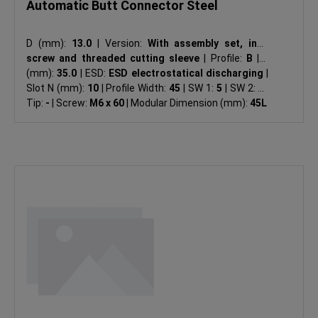
Automatic Butt Connector Steel
D (mm):
13.0
|
Version:
With assembly set, incl.
screw and threaded cutting sleeve
|
Profile:
B
|
L
(mm):
35.0
|
ESD:
ESD electrostatical discharging
|
Slot N (mm):
10
|
Profile Width:
45
|
SW 1:
5
|
SW 2:
6
|
Tip:
-
|
Screw:
M6 x 60
|
Modular Dimension (mm):
45L