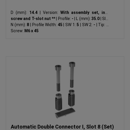
D (mm):
14.4
|
Version:
With assembly set, incl.
screw and T-slot nut **
|
Profile:
-
|
L (mm):
35.0
|
Slot
N (mm):
8
|
Profile Width:
45
|
SW 1:
5
|
SW 2:
-
|
Tip:
-
|
Screw:
M6 x 45
Automatic Double Connector I, Slot 8 (Set)