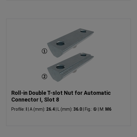
Roll-in Double T-slot Nut for Automatic
Connector I, Slot 8
Profile:
I
|
A (mm):
26.4
|
L (mm):
36.0
|
Fig.:
①
|
M:
M6