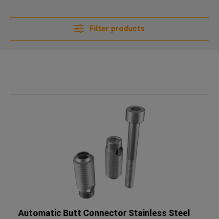
Filter products
Automatic Butt Connector Stainless Steel