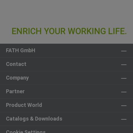
FATH GmbH
Contact
Company
Partner
Product World
Catalogs & Downloads
Cookie Settings