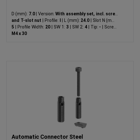
D (mm):
7.0
|
Version:
With assembly set, incl. screw
and T-slot nut
|
Profile:
I
|
L (mm):
24.0
|
Slot N (mm):
5
|
Profile Width:
20
|
SW 1:
3
|
SW 2:
4
|
Tip:
-
|
Screw:
M4 x 30
Automatic Connector Steel