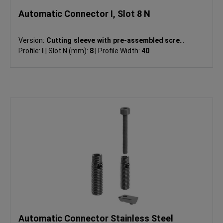
Automatic Connector I, Slot 8 N
Version:
Cutting sleeve with pre-assembled screw
|
Profile:
I
|
Slot N (mm):
8
|
Profile Width:
40
Automatic Connector Stainless Steel