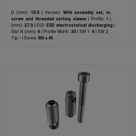
D (mm):
10.0
|
Version:
With assembly set, incl.
screw and threaded cutting sleeve
|
Profile:
I
|
L
(mm):
27.0
|
ESD:
ESD electrostatical discharging
|
Slot N (mm):
6
|
Profile Width:
30
|
SW 1:
4
|
SW 2:
5
|
Tip:
-
|
Screw:
M5 x 45