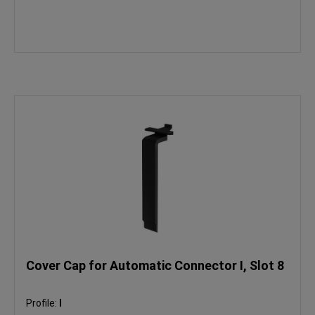
Cover Cap for Automatic Connector I, Slot 8
Profile:
I