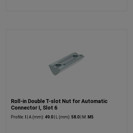
Roll-in Double T-slot Nut for Automatic
Connector I, Slot 6
Profile:
I
|
A (mm):
49.0
|
L (mm):
58.0
|
M:
M5