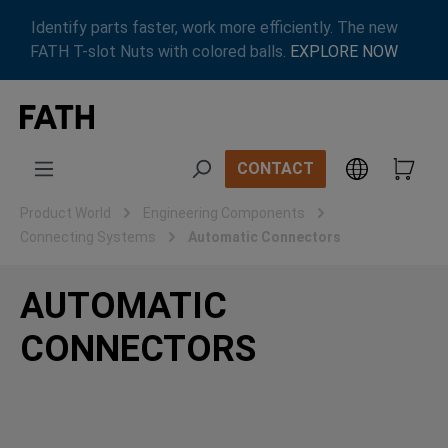
Skip to main content
Identify parts faster, work more efficiently. The new
FATH T-slot Nuts with colored balls.
EXPLORE NOW
CONTACT
Product World
Engineering Components
Connecting Systems
Automatic Connectors
AUTOMATIC
CONNECTORS