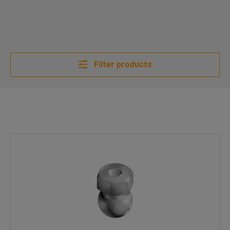
Filter products