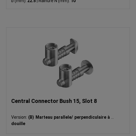
b (mm):
22.5
|
Rainure N (mm):
10
Central Connector Bush 15, Slot 8
Version:
(B) Marteau parallele/ perpendiculaire à la
douille