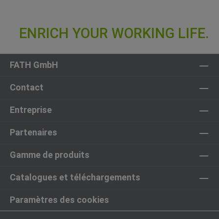
FATH GmbH
Contact
Entreprise
Partenaires
Gamme de produits
Catalogues et téléchargements
Paramètres des cookies