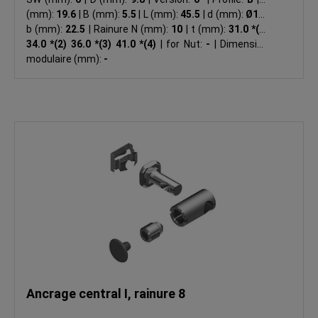
(mm):
19.6
|
B (mm):
5.5
|
L (mm):
45.5
|
d (mm):
Ø17
|
b (mm):
22.5
|
Rainure N (mm):
10
|
t (mm):
31.0 *(1)
34.0 *(2) 36.0 *(3) 41.0 *(4)
|
for Nut:
-
|
Dimension
modulaire (mm):
-
Ancrage central I, rainure 8