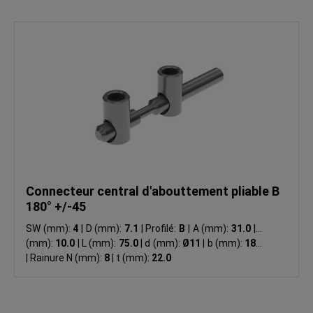
Connecteur central d'abouttement pliable B
180° +/-45
SW (mm):
4
|
D (mm):
7.1
|
Profilé:
B
|
A (mm):
31.0
|
B
(mm):
10.0
|
L (mm):
75.0
|
d (mm):
Ø11
|
b (mm):
18.0
|
Rainure N (mm):
8
|
t (mm):
22.0