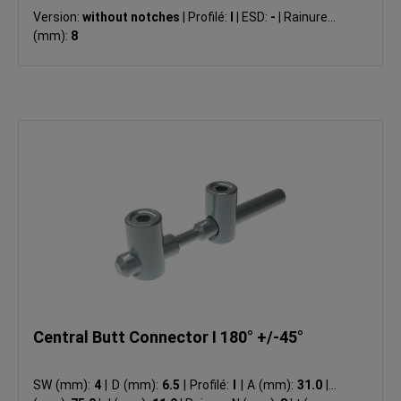
Version:
without notches
|
Profilé:
I
|
ESD:
-
|
Rainure N
(mm):
8
Central Butt Connector I 180° +/-45°
SW (mm):
4
|
D (mm):
6.5
|
Profilé:
I
|
A (mm):
31.0
|
L