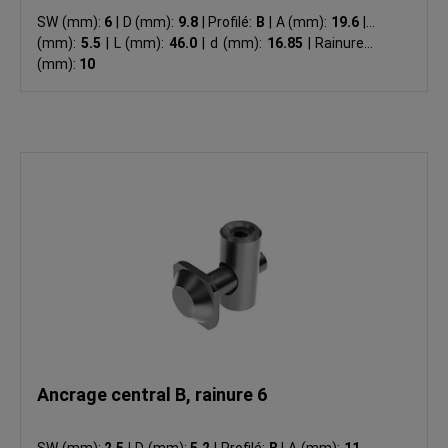
SW (mm):
6
|
D (mm):
9.8
|
Profilé:
B
|
A (mm):
19.6
|
B
(mm):
5.5
|
L (mm):
46.0
|
d (mm):
16.85
|
Rainure N
(mm):
10
Ancrage central B, rainure 6
SW (mm):
2.5
|
D (mm):
5.2
|
Profilé:
B
|
A (mm):
11.0
|