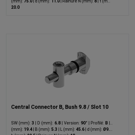
(mm):
75.0
|
d (mm):
11.0
|
Rainure N (mm):
8
|
t (mm):
20.0
Central Connector B, Bush 9.8 / Slot 10
SW (mm):
3
|
D (mm):
6.8
|
Version:
90°
|
Profilé:
B
|
A
(mm):
19.4
|
B (mm):
5.3
|
L (mm):
45.6
|
d (mm):
Ø9.8
|