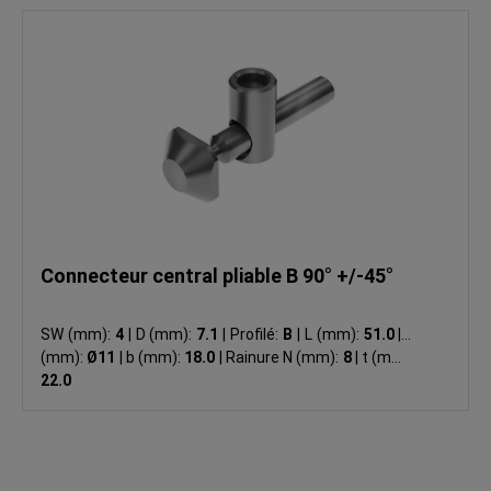
Connecteur central pliable B 90° +/-45°
SW (mm):
4
|
D (mm):
7.1
|
Profilé:
B
|
L (mm):
51.0
|
d
(mm):
Ø11
|
b (mm):
18.0
|
Rainure N (mm):
8
|
t (mm):
22.0