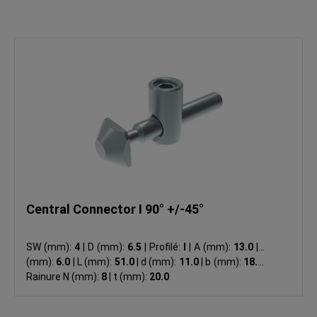
Central Connector I 90° +/-45°
SW (mm):
4
|
D (mm):
6.5
|
Profilé:
I
|
A (mm):
13.0
|
B
(mm):
6.0
|
L (mm):
51.0
|
d (mm):
11.0
|
b (mm):
18.5
|
Rainure N (mm):
8
|
t (mm):
20.0