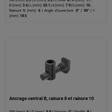
B (mm):
3.6
|
L (mm):
20.1
|
d (mm):
7.9
|
b (mm):
10.0
|
Rainure N (mm):
6
|
Angle d'ouverture:
0° / 90°
|
t
(mm):
18.5
Ancrage central B, rainure 8 et rainure 10
SW (mm):
6
|
D (mm):
9.8
|
Version:
0°
|
Profilé:
B
|
A