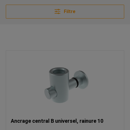
Filtre
Ancrage central B universel, rainure 10