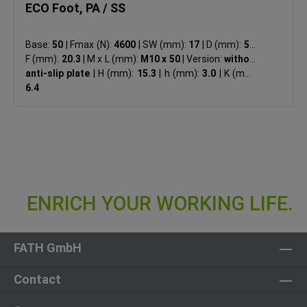
ECO Foot, PA / SS
Base:
50
|
Fmax (N):
4600
|
SW (mm):
17
|
D (mm):
50
|
F (mm):
20.3
|
M x L (mm):
M10 x 50
|
Version:
without
anti-slip plate
|
H (mm):
15.3
|
h (mm):
3.0
|
K (mm):
6.4
FATH GmbH
Contact