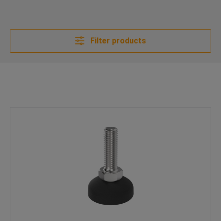
Filter products