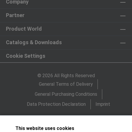
Company
Partner
Product World
Catalogs & Downloads
Cookie Settings
© 2026 All Rights Reserved
General Terms of Delivery
General Purchasing Conditions
Data Protection Declaration
Imprint
This website uses cookies