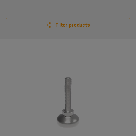
Filter products