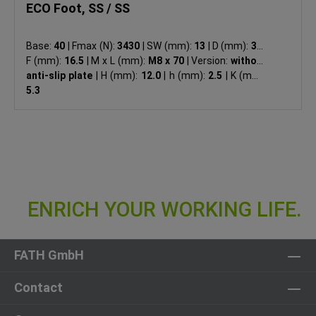
ECO Foot, SS / SS
Base:
40
|
Fmax (N):
3430
|
SW (mm):
13
|
D (mm):
39
|
F (mm):
16.5
|
M x L (mm):
M8 x 70
|
Version:
without
anti-slip plate
|
H (mm):
12.0
|
h (mm):
2.5
|
K (mm):
5.3
FATH GmbH
Contact