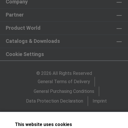
Company
Partner
Product World
Catalogs & Downloads
Cookie Settings
© 2026 All Rights Reserved
General Terms of Delivery
General Purchasing Conditions
Data Protection Declaration
Imprint
This website uses cookies