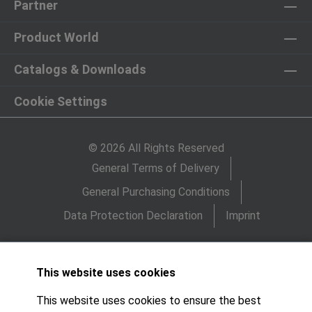
Partner
Product World
Catalogs & Downloads
Cookie Settings
© 2026 All Rights Reserved
General Terms of Delivery
General Purchasing Conditions
Data Protection Declaration
Imprint
This website uses cookies
This website uses cookies to ensure the best