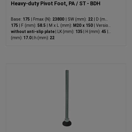
Heavy-duty Pivot Foot, PA / ST - BDH
Base:
175
|
Fmax (N):
23800
|
SW (mm):
22
|
D (mm):
175
|
F (mm):
58.5
|
M x L (mm):
M20 x 150
|
Version:
without anti-slip plate
|
LK (mm):
135
|
H (mm):
45
|
d
(mm):
17.0
|
h (mm):
22