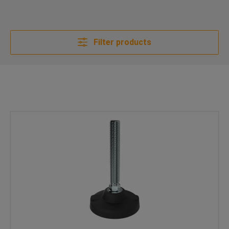
Filter products