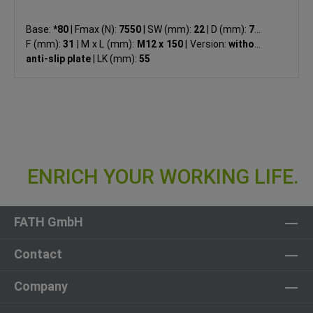
Base:
*80
|
Fmax (N):
7550
|
SW (mm):
22
|
D (mm):
79
|
F (mm):
31
|
M x L (mm):
M12 x 150
|
Version:
without
anti-slip plate
|
LK (mm):
55
FATH GmbH
Contact
Company