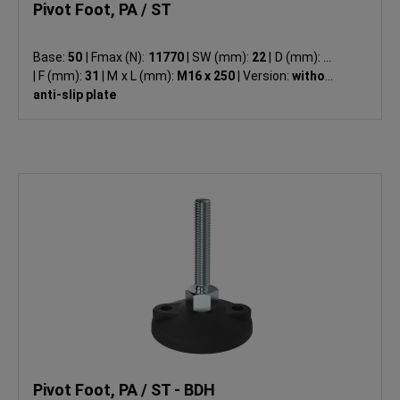
Pivot Foot, PA / ST
Base:
50
|
Fmax (N):
11770
|
SW (mm):
22
|
D (mm):
49
|
F (mm):
31
|
M x L (mm):
M16 x 250
|
Version:
without
anti-slip plate
Pivot Foot, PA / ST - BDH