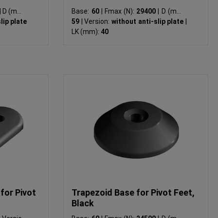
|
D (mm):
Base:
60
|
Fmax (N):
29400
|
D (mm):
lip plate
59
|
Version:
without anti-slip plate
|
LK (mm):
40
for Pivot
Trapezoid Base for Pivot Feet,
Black