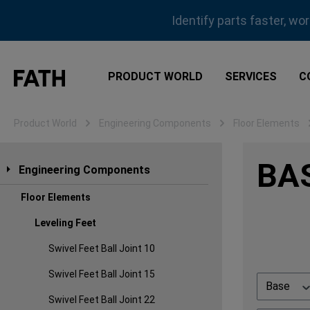
ip to main content
Skip to search
Skip to main navigation
Identify parts faster, wo
PRODUCT WORLD
SERVICES
C
Product World
Engineering Components
Floor Elements
BAS
Engineering Components
Floor Elements
Leveling Feet
Swivel Feet Ball Joint 10
Swivel Feet Ball Joint 15
Base
Swivel Feet Ball Joint 22