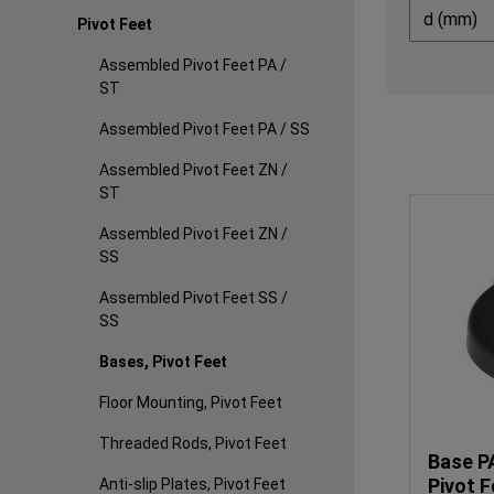
d (mm)
Pivot Feet
Assembled Pivot Feet PA /
ST
Assembled Pivot Feet PA / SS
Assembled Pivot Feet ZN /
ST
Assembled Pivot Feet ZN /
SS
Assembled Pivot Feet SS /
SS
Bases, Pivot Feet
Floor Mounting, Pivot Feet
Threaded Rods, Pivot Feet
Base P
Pivot F
Anti-slip Plates, Pivot Feet