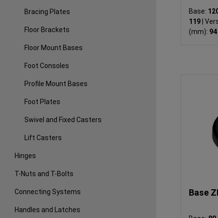
Base:
12
Bracing Plates
119
|
Vers
Floor Brackets
(mm):
94
Floor Mount Bases
Foot Consoles
Profile Mount Bases
Foot Plates
Swivel and Fixed Casters
Lift Casters
Hinges
T-Nuts and T-Bolts
Base Z
Connecting Systems
Handles and Latches