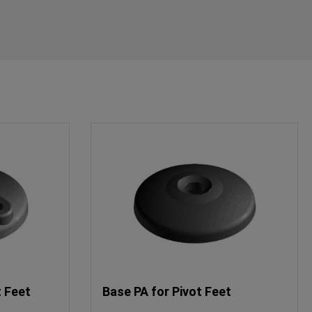
t Feet
Base PA for Pivot Feet