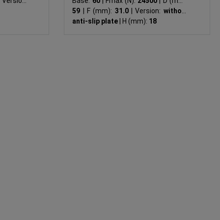
Version:
Base:
60
|
Fmax (N):
24500
|
D (mm):
59
|
F (mm):
31.0
|
Version:
without
anti-slip plate
|
H (mm):
18