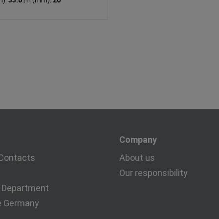
m):
33.0
|
H (mm):
20
Company
Contacts
About us
Our responsibility
 Department
e Germany