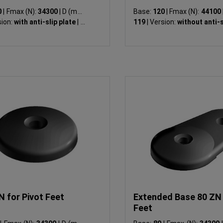
0
|
Fmax (N):
34300
|
D (mm):
Base:
120
|
Fmax (N):
44100
ion:
with anti-slip plate
|
LK
119
|
Version:
without anti-s
N for Pivot Feet
Extended Base 80 ZN 
Feet