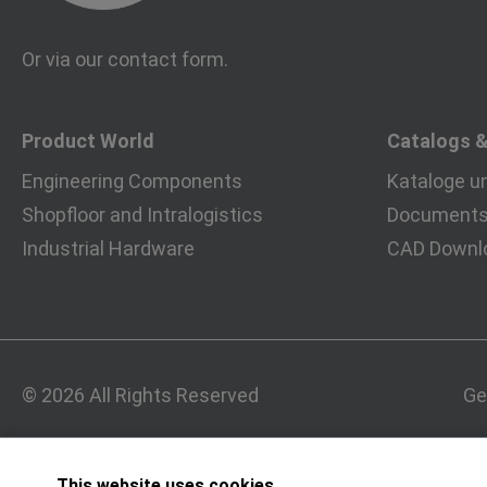
Or via our
contact form
.
Product World
Catalogs 
Engineering Components
Kataloge u
Shopfloor and Intralogistics
Documents 
Industrial Hardware
CAD Downl
© 2026 All Rights Reserved
Ge
This website uses cookies