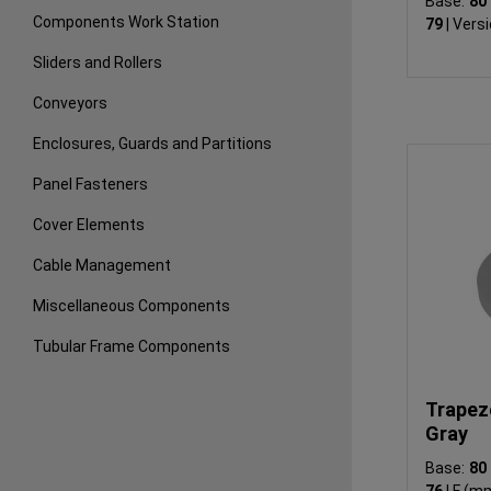
Base:
8
Components Work Station
79
|
Versi
Sliders and Rollers
Conveyors
Enclosures, Guards and Partitions
Panel Fasteners
Cover Elements
Cable Management
Miscellaneous Components
Tubular Frame Components
Trapezo
Gray
Base:
8