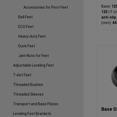
Base:
12
Accessories for Pivot Feet
125
|
F (
Bell Feet
anti-sli
(mm):
4
ECO Feet
Heavy-duty Feet
Duck Feet
Jam Nuts for Feet
Adjustable Leveling Feet
T-slot Feet
Threaded Bushes
Threaded Sleeves
Transport and Base Plates
Base S
Leveling Foot Brackets