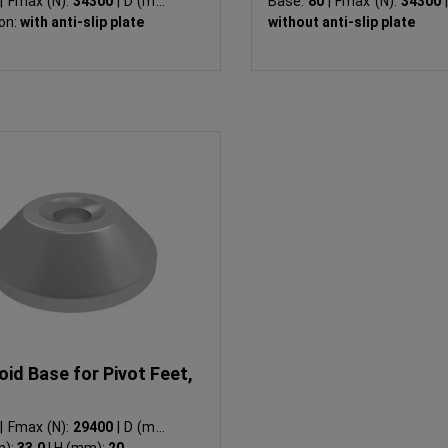
0
|
Fmax (N):
34300
|
D (mm):
Base:
80
|
Fmax (N):
34300
|
on:
with anti-slip plate
without anti-slip plate
id Base for Pivot Feet,
0
|
Fmax (N):
29400
|
D (mm):