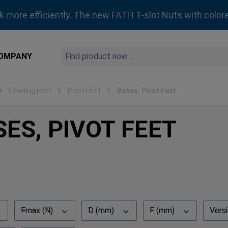
rk more efficiently. The new FATH T-slot Nuts with colore
OMPANY
Leveling Feet
Pivot Feet
Bases, Pivot Feet
ES, PIVOT FEET
Fmax (N)
D (mm)
F (mm)
Vers