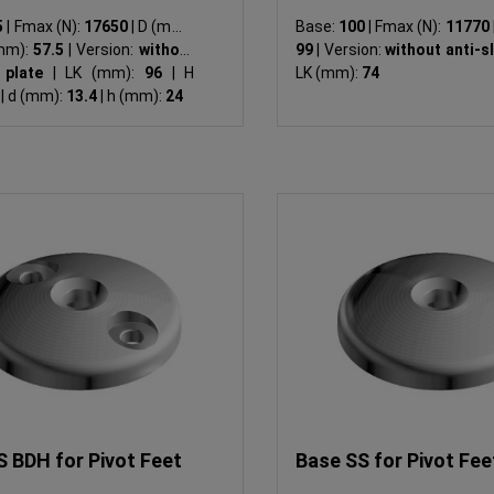
5
|
Fmax (N):
17650
|
D (mm):
Base:
100
|
Fmax (N):
11770
mm):
57.5
|
Version:
without
99
|
Version:
without anti-s
p plate
|
LK (mm):
96
|
H
LK (mm):
74
4
|
d (mm):
13.4
|
h (mm):
24
S BDH for Pivot Feet
Base SS for Pivot Fee