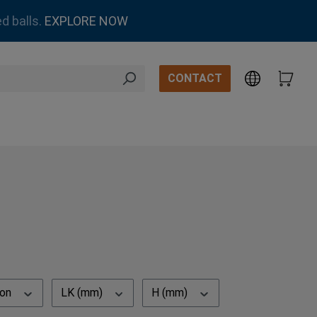
d balls.
EXPLORE NOW
CONTACT
ion
LK (mm)
H (mm)