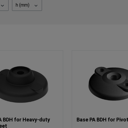
h (mm)
A BDH for Heavy-duty
Base PA BDH for Pivo
eet