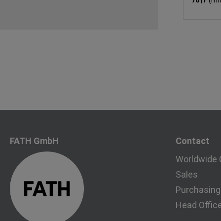
76
|
F (m
FATH GmbH
Contact
Worldwide 
Sales
Purchasing
Head Offic