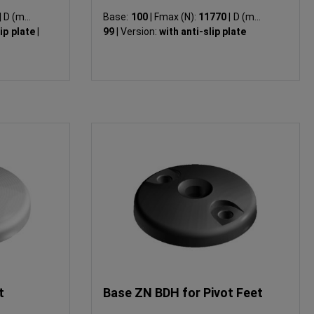
|
D (mm):
Base:
100
|
Fmax (N):
11770
|
D (mm):
lip plate
|
99
|
Version:
with anti-slip plate
t
Base ZN BDH for Pivot Feet