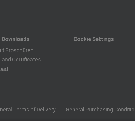
& Downloads
Cookie Settings
nd Broschüren
and Certificates
oad
neral Terms of Delivery
General Purchasing Conditi