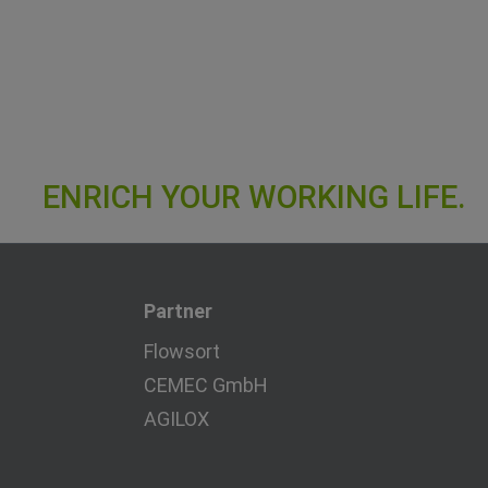
Partner
Flowsort
CEMEC GmbH
AGILOX