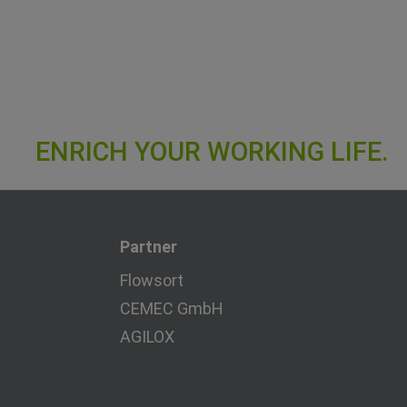
Partner
Flowsort
CEMEC GmbH
AGILOX