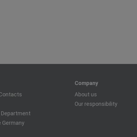
Company
Contacts
About us
Our responsibility
 Department
e Germany