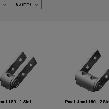
ØS (mm)
oint 180°, 1 Slot
Pivot Joint 180°, 2 Sl