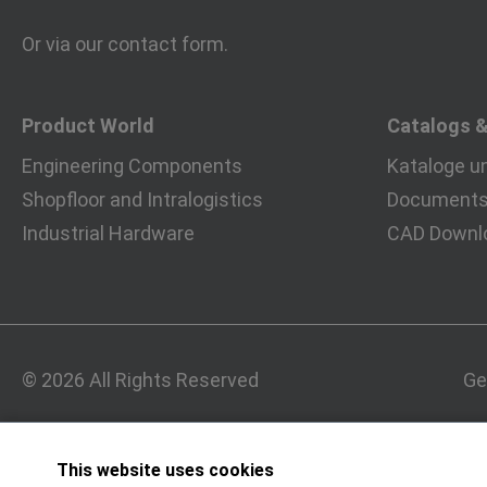
Or via our
contact form
.
Product World
Catalogs 
Engineering Components
Kataloge u
Shopfloor and Intralogistics
Documents 
Industrial Hardware
CAD Downl
© 2026 All Rights Reserved
Ge
This website uses cookies