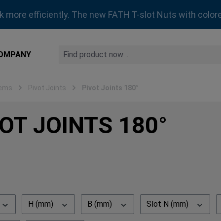
rk more efficiently. The new FATH T-slot Nuts with colore
OMPANY
tems
Pivot Joints
Pivot Joints 180°
OT JOINTS 180°
H (mm)
B (mm)
Slot N (mm)