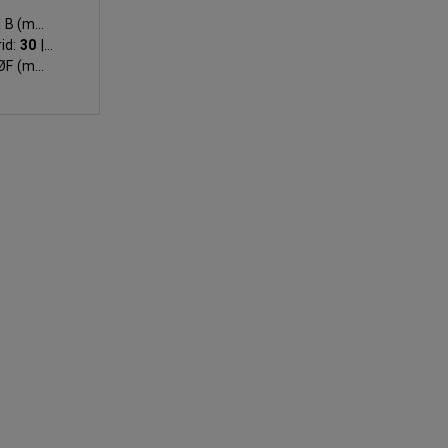
|
B (mm):
id:
30
|
E
F (mm):