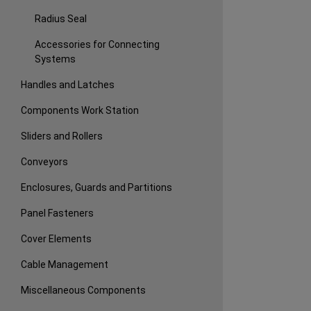
Radius Seal
Accessories for Connecting
Systems
Handles and Latches
Components Work Station
Sliders and Rollers
Conveyors
Enclosures, Guards and Partitions
Panel Fasteners
Cover Elements
Cable Management
Miscellaneous Components