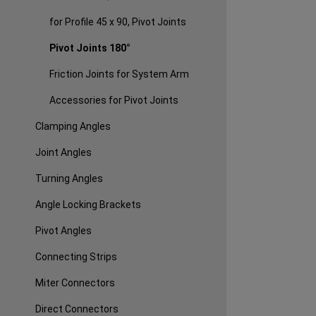
for Profile 45 x 90, Pivot Joints
Pivot Joints 180°
Friction Joints for System Arm
Accessories for Pivot Joints
Clamping Angles
Joint Angles
Turning Angles
Angle Locking Brackets
Pivot Angles
Connecting Strips
Miter Connectors
Direct Connectors