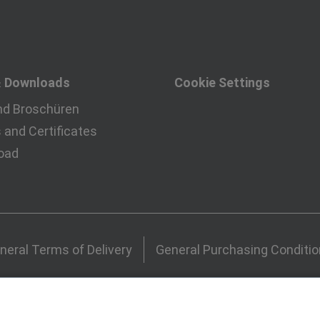
& Downloads
Cookie Settings
nd Broschüren
and Certificates
oad
neral Terms of Delivery
General Purchasing Conditi