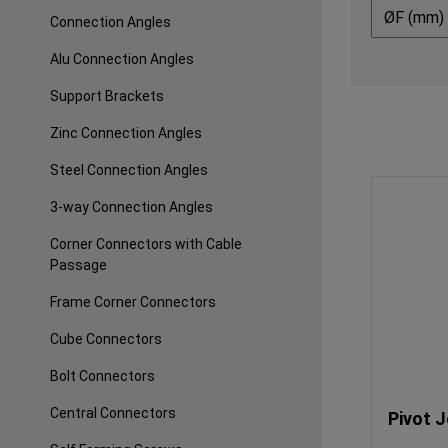
ØF (mm)
Connection Angles
Alu Connection Angles
Support Brackets
Zinc Connection Angles
Steel Connection Angles
3-way Connection Angles
Corner Connectors with Cable
Passage
Frame Corner Connectors
Cube Connectors
Bolt Connectors
Central Connectors
Pivot J