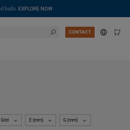
d balls.
EXPLORE NOW
CONTACT
Grid
E (mm)
G (mm)