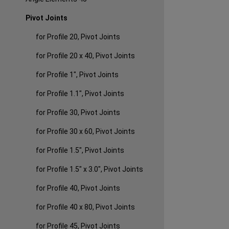
Pivot Joints
for Profile 20, Pivot Joints
for Profile 20 x 40, Pivot Joints
for Profile 1", Pivot Joints
for Profile 1.1", Pivot Joints
for Profile 30, Pivot Joints
for Profile 30 x 60, Pivot Joints
for Profile 1.5", Pivot Joints
for Profile 1.5" x 3.0", Pivot Joints
for Profile 40, Pivot Joints
for Profile 40 x 80, Pivot Joints
for Profile 45, Pivot Joints