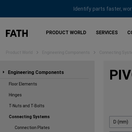
ip to main content
Skip to search
Skip to main navigation
Identify parts faster, wo
PRODUCT WORLD
SERVICES
C
Product World
Engineering Components
Connecting Sys
PIV
Engineering Components
Floor Elements
Hinges
T-Nuts and T-Bolts
Connecting Systems
D (mm)
Connection Plates