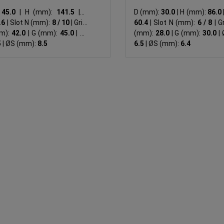
:
45.0
|
H (mm):
141.5
|
B
D (mm):
30.0
|
H (mm):
86.0
.6
|
Slot N (mm):
8 / 10
|
Grid:
60.4
|
Slot N (mm):
6 / 8
|
Gr
m):
42.0
|
G (mm):
45.0
|
ØF
(mm):
28.0
|
G (mm):
30.0
|
Ø
5
|
ØS (mm):
8.5
6.5
|
ØS (mm):
6.4