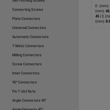
Self Forming Screws
D (mm)
Connecting Screws
(mm):
45
45
|
E (m
Plate Connectors
(mm):
8.
Universal Connectors
Automatic Connectors
T-Matic Connectors
Milling Connectors
Screw Connectors
Inner Connectors
90° Connectors
Pin T-slot Nuts
Angle Connectors 45°
Angle Elements 45°