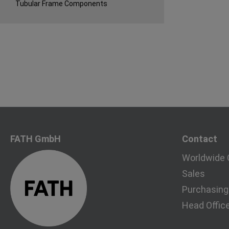
Tubular Frame Components
FATH GmbH
Contact
Worldwide 
Sales
Purchasing
Head Offic