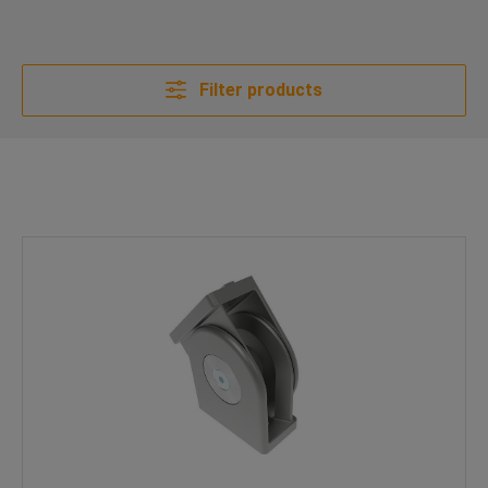
Filter products