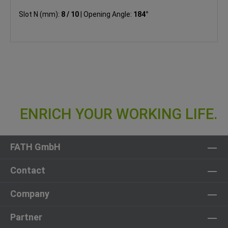
Slot N (mm):
8 / 10
|
Opening Angle:
184°
FATH GmbH
Contact
Company
Partner