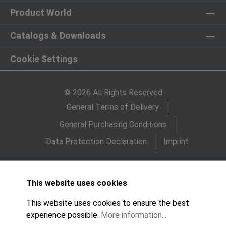
Product World
Catalogs & Downloads
Cookie Settings
© 2026 All Rights Reserved
General Terms of Delivery
General Purchasing Conditions
Data Protection Declaration
Imprint
This website uses cookies
This website uses cookies to ensure the best
experience possible.
More information...