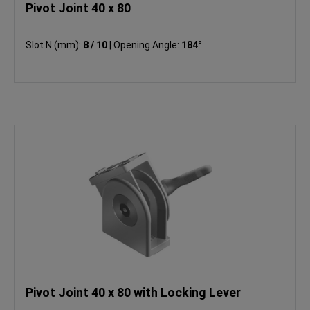
Pivot Joint 40 x 80
Slot N (mm):
8 / 10
|
Opening Angle:
184°
Pivot Joint 40 x 80 with Locking Lever