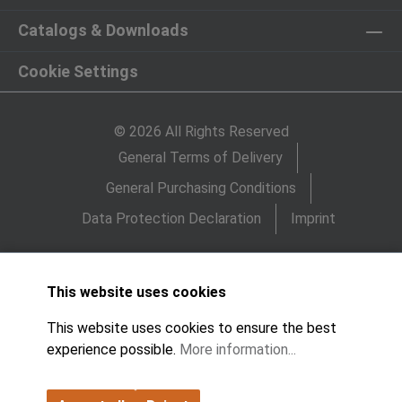
Catalogs & Downloads
Cookie Settings
© 2026 All Rights Reserved
General Terms of Delivery
General Purchasing Conditions
Data Protection Declaration
Imprint
This website uses cookies
This website uses cookies to ensure the best
experience possible.
More information...