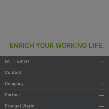
FATH GmbH
Contact
Company
Partner
Product World