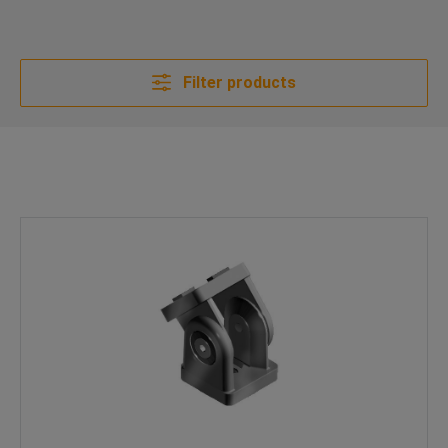
Filter products