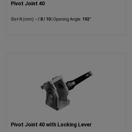
Pivot Joint 40
Slot N (mm):
- / 8 / 10
|
Opening Angle:
192°
Pivot Joint 40 with Locking Lever