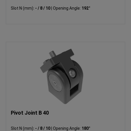
Slot N (mm):
- / 8 / 10
|
Opening Angle:
192°
Pivot Joint B 40
Slot N (mm):
- / 8 / 10
|
Opening Angle:
180°